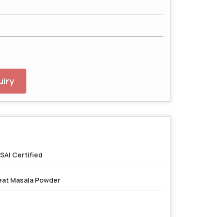
iry
SAI Certified
at Masala Powder