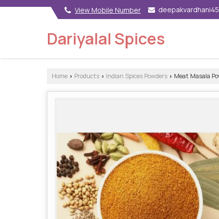
deepakvardhani4
View Mobile Number
Dariyalal Spices
Home
Products
Indian Spices Powders
Meat Masala Po
›
›
›