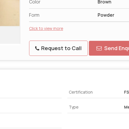
Color
Brown
Form
Powder
Click to view more
Request to Call
Send Enqu
Certification
FS
Type
Me