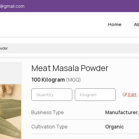
5@gmail.com
Home
A
wder
Meat Masala Powder
100 Kilogram
(MOQ)
Edit
Business Type
Manufacturer,
Cultivation Type
Organic