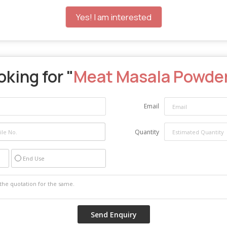
Yes! I am interested
king for "
Meat Masala Powde
Email
Quantity
End Use