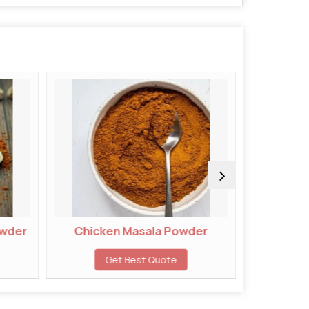
Chicken Masala Powder
Chivda Masal
Get Best Quote
Get Best 