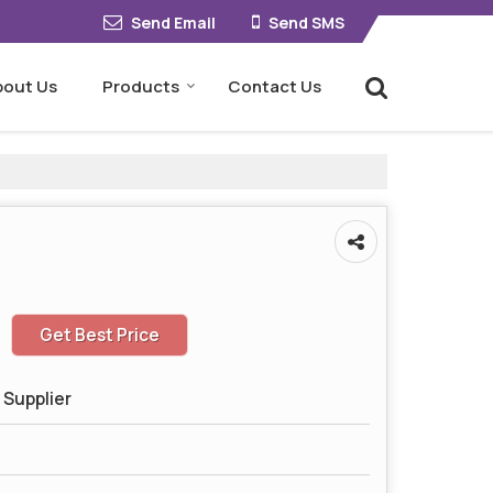
Send Email
Send SMS
bout Us
Products
Contact Us
Get Best Price
 Supplier