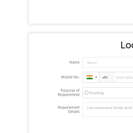
Loo
Name
Mobile No.
Purpose of
Reselling
Requirement
Requirement
Details