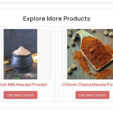
Explore More Products
k Masala Powder
Chhole Chana Masala Powder
Best Quote
Get Best Quote