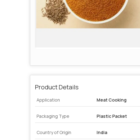
Product Details
Application
Meat Cooking
Packaging Type
Plastic Packet
Country of Origin
India