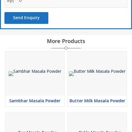
+91
Send Enquiry
More Products
Sambhar Masala Powder
Butter Milk Masala Powder