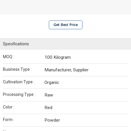
Get Best Price
Specifications
MOQ :
100 Kilogram
Business Type :
Manufacturer, Supplier
Cultivation Type :
Organic
Processing Type :
Raw
Color :
Red
Form :
Powder