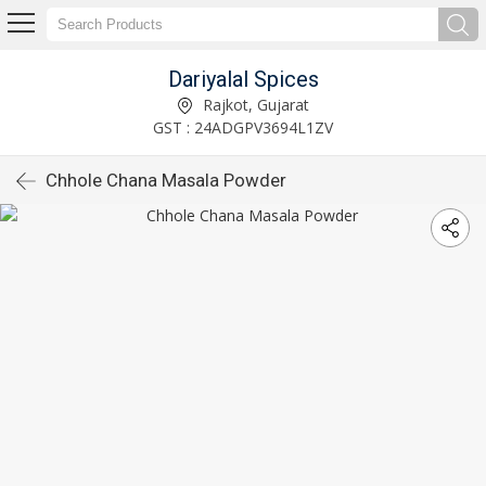
Dariyalal Spices
Rajkot, Gujarat
GST : 24ADGPV3694L1ZV
Chhole Chana Masala Powder