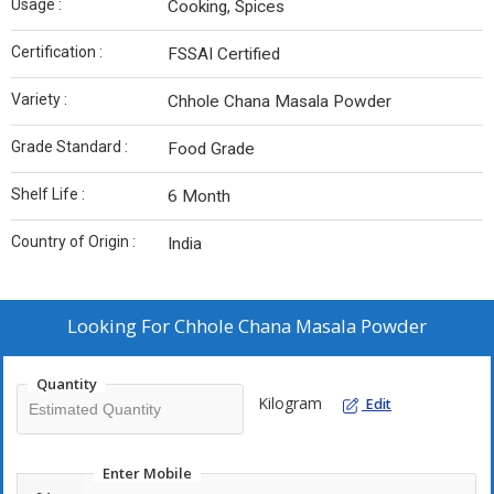
Usage :
Cooking, Spices
Certification :
FSSAI Certified
Variety :
Chhole Chana Masala Powder
Grade Standard :
Food Grade
Shelf Life :
6 Month
Country of Origin :
India
Looking For
Chhole Chana Masala Powder
Quantity
Kilogram
Edit
Enter Mobile