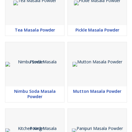
Tea Masala Powder
Pickle Masala Powder
Nimbu Soda Masala
Mutton Masala Powder
Powder