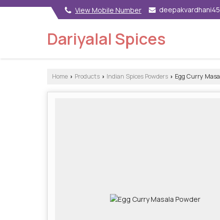
deepakvardhani4
View Mobile Number
Dariyalal Spices
Home
Products
Indian Spices Powders
Egg Curry Masa
›
›
›