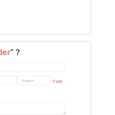
der
" ?
Edit