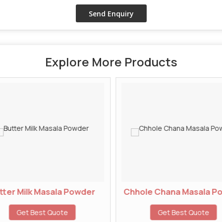
Explore More Products
ter Milk Masala Powder
Chhole Chana Masala P
Get Best Quote
Get Best Quote