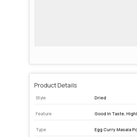
Product Details
Style
Dried
Feature
Good In Taste, Highl
Type
Egg Curry Masala P