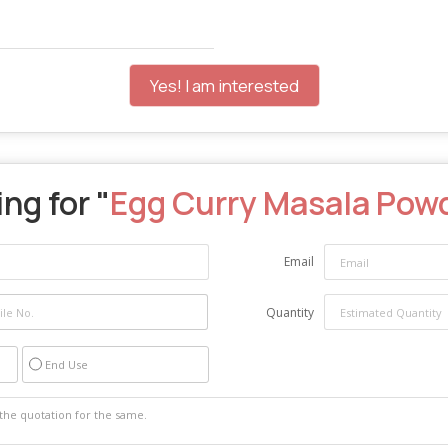
Yes! I am interested
ng for "
Egg Curry Masala Pow
Email
Quantity
End Use