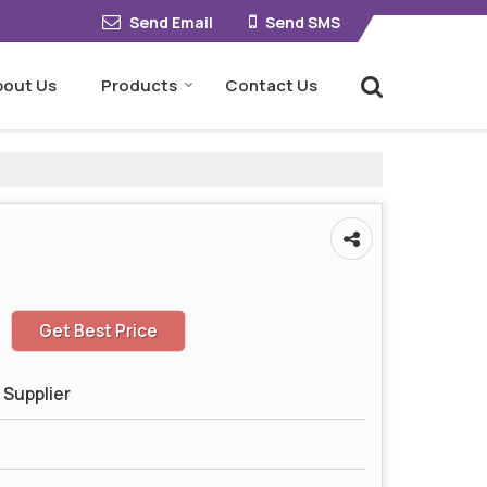
Send Email
Send SMS
bout Us
Products
Contact Us
Get Best Price
 Supplier