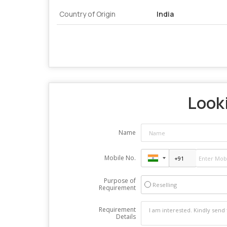
Country of Origin
India
Looki
Name
Mobile No.
Purpose of
Reselling
Requirement
Requirement
Details