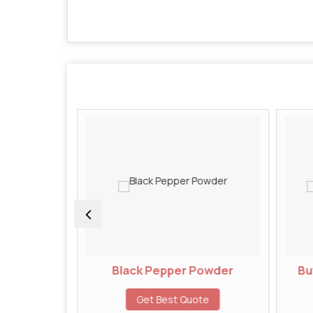
wder
Black Pepper Powder
But
te
Get Best Quote