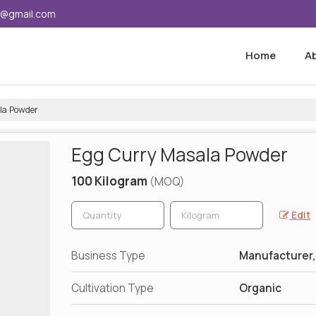
5@gmail.com
Home
A
la Powder
Egg Curry Masala Powder
100 Kilogram
(MOQ)
Edit
Business Type
Manufacturer,
Cultivation Type
Organic