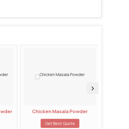
owder
Chicken Masala Powder
Chivd
Get Best Quote
G