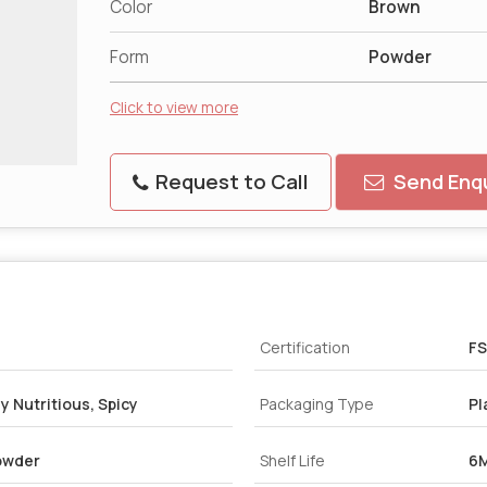
Color
Brown
Form
Powder
Click to view more
Request to Call
Send Enqu
Certification
FS
y Nutritious, Spicy
Packaging Type
Pl
owder
Shelf Life
6