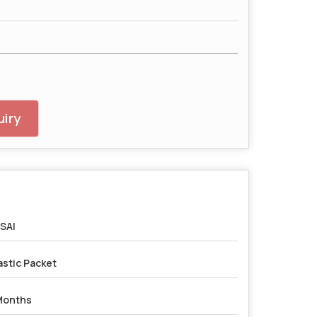
iry
SAI
astic Packet
Months