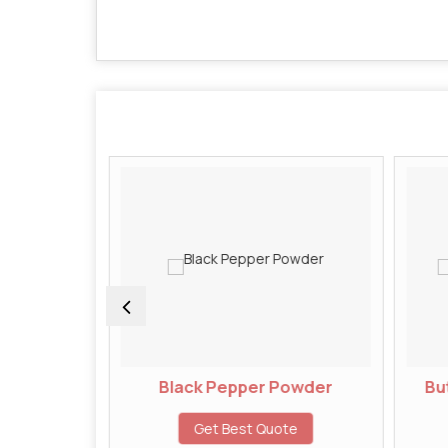
wder
Black Pepper Powder
But
te
Get Best Quote