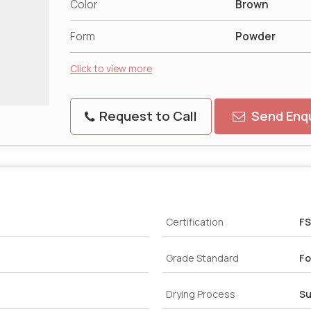
Color
Brown
Form
Powder
Click to view more
Request to Call
Send Enqu
Certification
FS
Grade Standard
Fo
Drying Process
Su