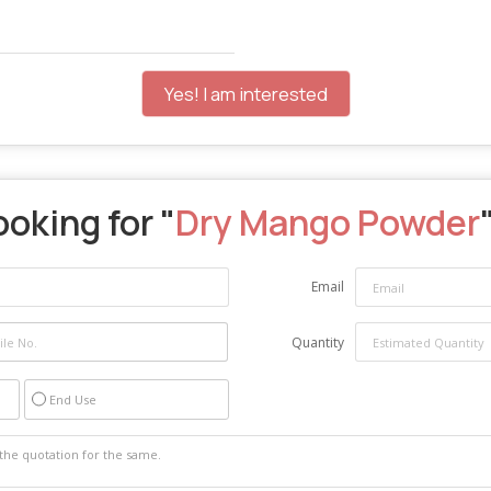
Yes! I am interested
ooking for "
Dry Mango Powder
Email
Quantity
End Use