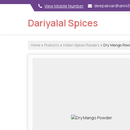
deepakvardhani4
View Mobile Number
Dariyalal Spices
Home
Products
Indian Spices Powders
Dry Mango Pow
›
›
›