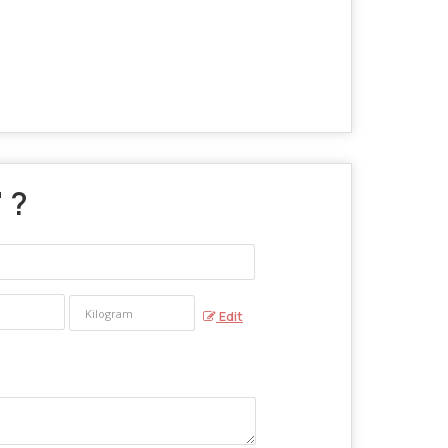
" ?
Edit