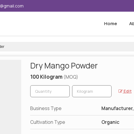
5@gmail.com
Home
A
der
Dry Mango Powder
100 Kilogram
(MOQ)
Edit
Business Type
Manufacturer,
Cultivation Type
Organic