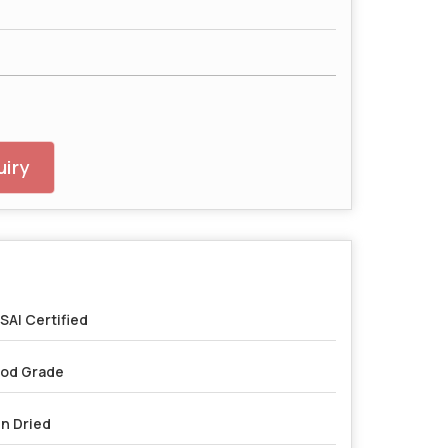
iry
SAI Certified
od Grade
n Dried