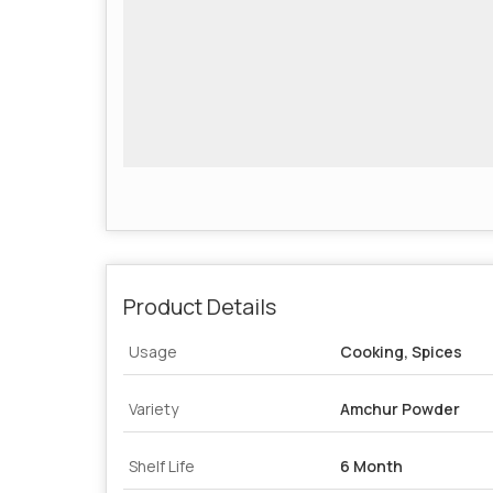
Product Details
Usage
Cooking, Spices
Variety
Amchur Powder
Shelf Life
6 Month