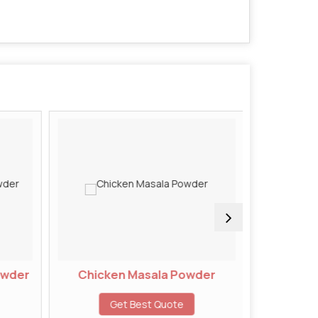
owder
Chicken Masala Powder
Chivd
Get Best Quote
G