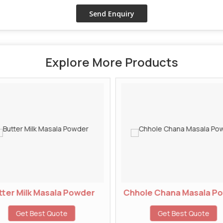
Explore More Products
ter Milk Masala Powder
Chhole Chana Masala P
Get Best Quote
Get Best Quote