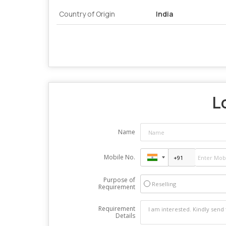
Country of Origin
India
L
Name
Mobile No.
Purpose of
Reselling
Requirement
Requirement
Details