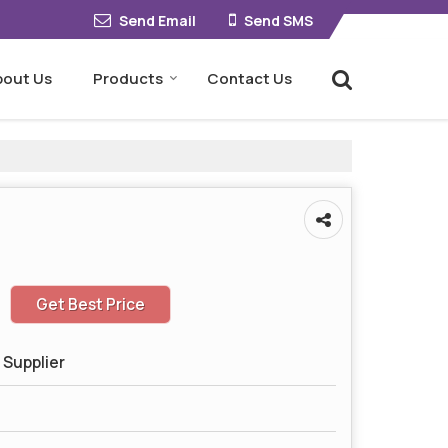
Send Email
Send SMS
bout Us
Products
Contact Us
Get Best Price
 Supplier