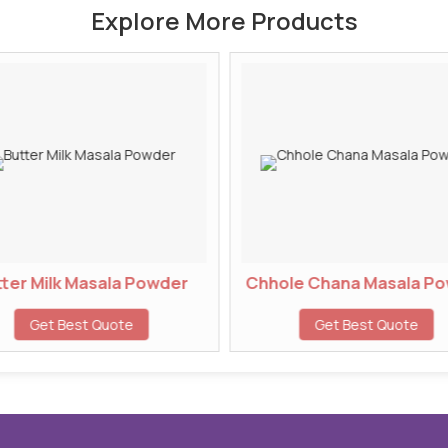
Explore More Products
ter Milk Masala Powder
Chhole Chana Masala P
Get Best Quote
Get Best Quote