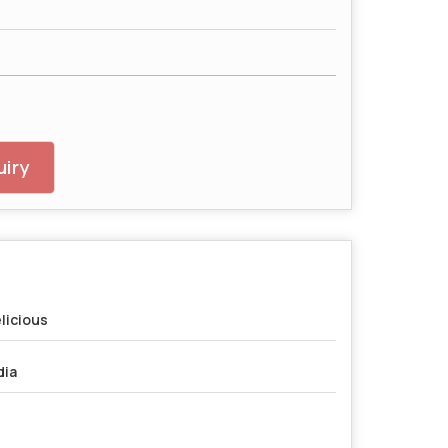
iry
licious
dia