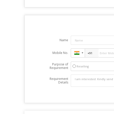
Name
Mobile No.
Purpose of
Reselling
Requirement
Requirement
Details