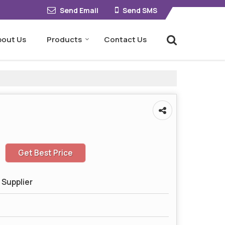
Send Email
Send SMS
bout Us
Products
Contact Us
Get Best Price
 Supplier