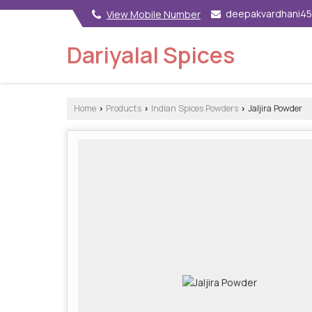
deepakvardhani4
View Mobile Number
Dariyalal Spices
Home
Products
Indian Spices Powders
Jaljira Powder
›
›
›