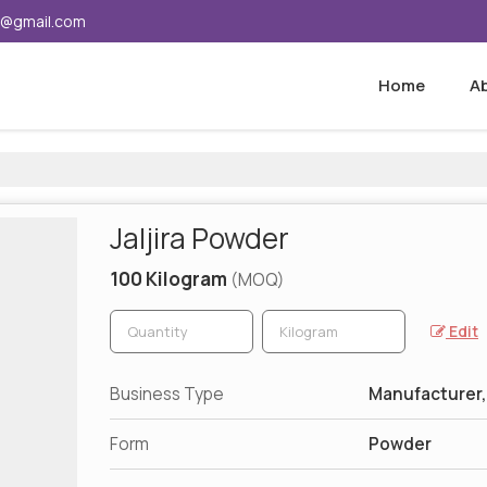
5@gmail.com
Home
A
Jaljira Powder
100 Kilogram
(MOQ)
Edit
Business Type
Manufacturer,
Form
Powder