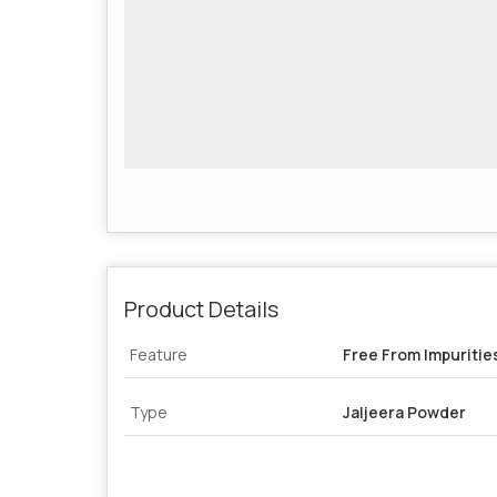
Product Details
Feature
Free From Impuritie
Type
Jaljeera Powder