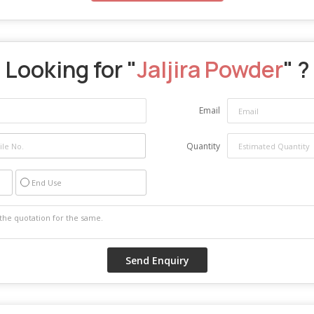
Looking for "
Jaljira Powder
" ?
Email
Quantity
End Use