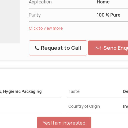
Application
Home
Purity
100 % Pure
Click to view more
Request to Call
Send Enqu
s, Hygienic Packaging
Taste
De
Country of Origin
In
Yes! I am interested