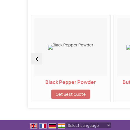
wder
Black Pepper Powder
But
te
Get Best Quote