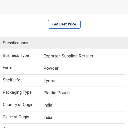
Get Best Price
Specifications
Business Type :
Exporter, Supplier, Retailer
Form :
Powder
Shelf Life :
2years
Packaging Type :
Plastic Pouch
Country of Origin :
India
Place of Origin :
India