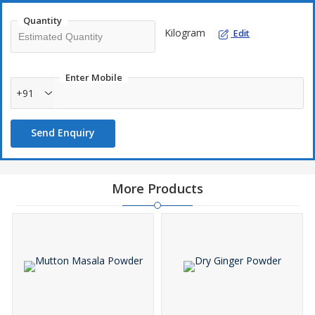
Quantity
Kilogram
Edit
Enter Mobile
+91
Send Enquiry
More Products