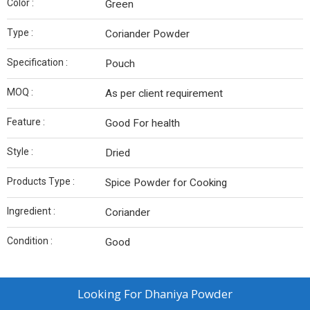
Color :
Green
Type :
Coriander Powder
Specification :
Pouch
MOQ :
As per client requirement
Feature :
Good For health
Style :
Dried
Products Type :
Spice Powder for Cooking
Ingredient :
Coriander
Condition :
Good
Looking For
Dhaniya Powder