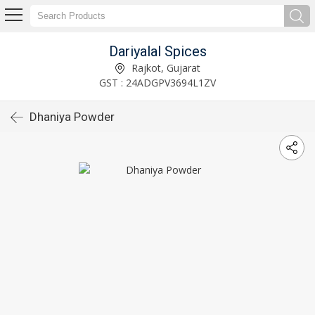
Dariyalal Spices
Rajkot, Gujarat
GST : 24ADGPV3694L1ZV
Dhaniya Powder