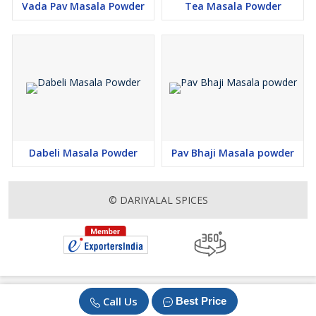
Vada Pav Masala Powder
Tea Masala Powder
Dabeli Masala Powder
Pav Bhaji Masala powder
© DARIYALAL SPICES
Call Us
Best Price