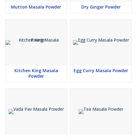
Mutton Masala Powder
Dry Ginger Powder
Kitchen King Masala
Egg Curry Masala Powder
Powder